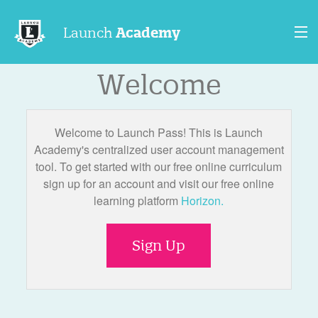
Launch
Academy
Welcome
Contact Us
Sign In
Welcome to Launch Pass! This is Launch
Sign Up
Academy's centralized user account management
tool. To get started with our free online curriculum
sign up for an account and visit our free online
learning platform
Horizon.
Sign Up